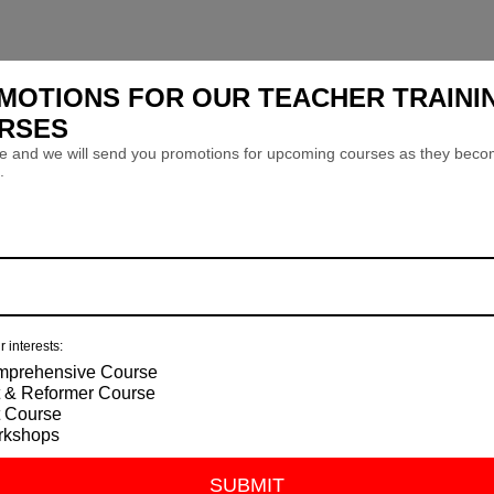
MOTIONS FOR OUR TEACHER TRAINI
RSES
e and we will send you promotions for upcoming courses as they bec
.
r interests:
prehensive Course
 & Reformer Course
 Course
rkshops
SUBMIT