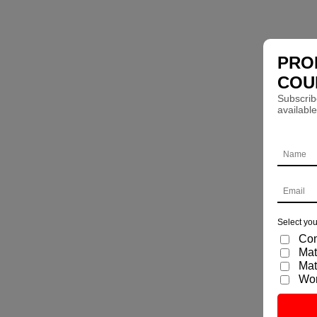
PRO
COU
Subscrib
available
Select you
Com
Mat
Mat
Wo