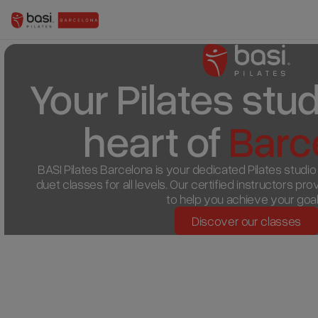
Your Pilates studi
heart of 
Barc
BASI Pilates Barcelona is your dedicated Pilates studio in
duet classes for all levels. Our certified instructors pr
to help you achieve your goal
Discover our classes