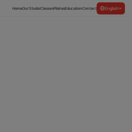
Select Language
English
Home
Our Studio
Classes
Pilates
Education
Contact