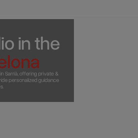
o in the 
elona
 Sarrià, offering private & 
ovide personalized guidance 
s.